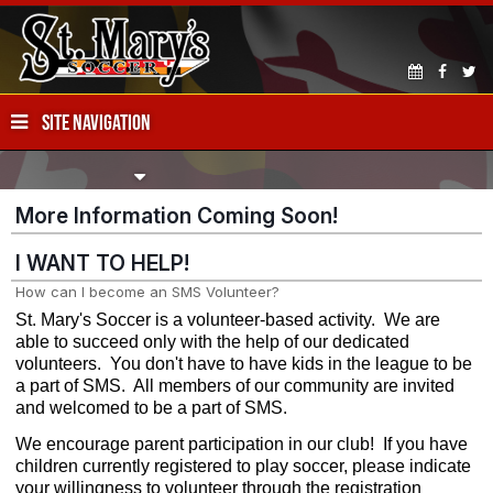
SITE NAVIGATION
More Information Coming Soon!
I WANT TO HELP!
How can I become an SMS Volunteer?
St. Mary's Soccer is a volunteer-based activity. We are
able to succeed only with the help of our dedicated
volunteers. You don't have to have kids in the league to be
a part of SMS. All members of our community are invited
and welcomed to be a part of SMS.
We encourage parent participation in our club! If you have
children currently registered to play soccer, please indicate
your willingness to volunteer through the registration