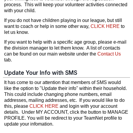
process. This will keep your volunteer activities connected
with your child.
If you do not have children playing in our league, but still
want to coach or help in some other way,
CLICK HERE
to
let us know.
If you want to help with a specific age group, please e-mail
the division manager to let them know. A list of contacts
can be found on our main website under the
Contact Us
tab.
Update Your Info with SMS
It has come to our attention that members of SMS would
like the option to "Update their info" within their household.
This could include changing phone numbers, email
addresses, mailing addresses, etc. If you would like to do
this, please
CLICK HERE
and login with your account
details. Under MY ACCOUNT, click the button to MANAGE
PROFILE. You will be redirect to your TeamNet profile to
update your infomation.