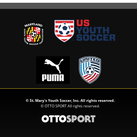
©
St. Mary's Youth Soccer, Inc. All rights reserved.
©
OTTO SPORT
All rights reserved.